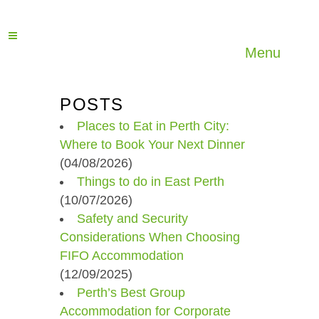
Menu
POSTS
Places to Eat in Perth City:
Where to Book Your Next Dinner
(04/08/2026)
Things to do in East Perth
(10/07/2026)
Safety and Security
Considerations When Choosing
FIFO Accommodation
(12/09/2025)
Perth’s Best Group
Accommodation for Corporate