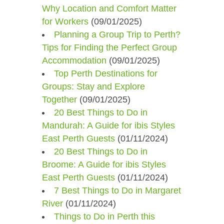
Why Location and Comfort Matter
for Workers
(09/01/2025)
Planning a Group Trip to Perth?
Tips for Finding the Perfect Group
Accommodation
(09/01/2025)
Top Perth Destinations for
Groups: Stay and Explore
Together
(09/01/2025)
20 Best Things to Do in
Mandurah: A Guide for ibis Styles
East Perth Guests
(01/11/2024)
20 Best Things to Do in
Broome: A Guide for ibis Styles
East Perth Guests
(01/11/2024)
7 Best Things to Do in Margaret
River
(01/11/2024)
Things to Do in Perth this