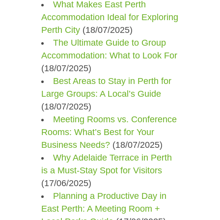
What Makes East Perth
Accommodation Ideal for Exploring
Perth City
(18/07/2025)
The Ultimate Guide to Group
Accommodation: What to Look For
(18/07/2025)
Best Areas to Stay in Perth for
Large Groups: A Local’s Guide
(18/07/2025)
Meeting Rooms vs. Conference
Rooms: What’s Best for Your
Business Needs?
(18/07/2025)
Why Adelaide Terrace in Perth
is a Must-Stay Spot for Visitors
(17/06/2025)
Planning a Productive Day in
East Perth: A Meeting Room +