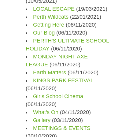
(10/05/2021)
LOCAL ESCAPE
(19/03/2021)
Perth Wildcats
(22/01/2021)
Getting Here
(08/11/2020)
Our Blog
(06/11/2020)
PERTH'S ULTIMATE SCHOOL
HOLIDAY
(06/11/2020)
MONDAY NIGHT AXE
LEAGUE
(06/11/2020)
Earth Matters
(06/11/2020)
KINGS PARK FESTIVAL
(06/11/2020)
Girls School Cinema
(06/11/2020)
What's On
(04/11/2020)
Gallery
(03/11/2020)
MEETINGS & EVENTS
(30/10/2020)