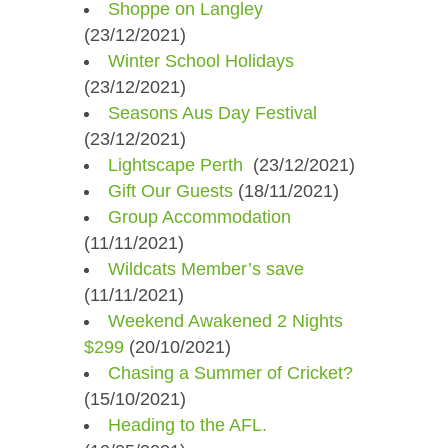
Shoppe on Langley
(23/12/2021)
Winter School Holidays
(23/12/2021)
Seasons Aus Day Festival
(23/12/2021)
Lightscape Perth ​
(23/12/2021)
Gift Our Guests
(18/11/2021)
Group Accommodation
(11/11/2021)
Wildcats Member’s save
(11/11/2021)
Weekend Awakened 2 Nights
$299
(20/10/2021)
Chasing a Summer of Cricket?
(15/10/2021)
Heading to the AFL.