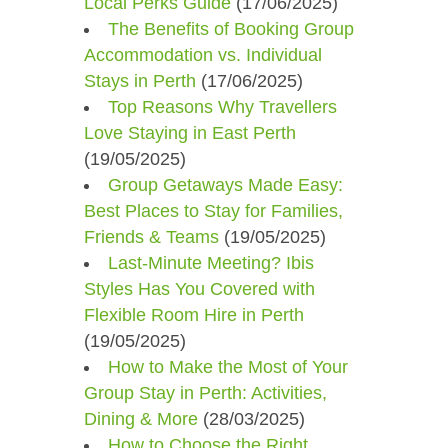
Local Perks Guide
(17/06/2025)
The Benefits of Booking Group
Accommodation vs. Individual
Stays in Perth
(17/06/2025)
Top Reasons Why Travellers
Love Staying in East Perth
(19/05/2025)
Group Getaways Made Easy:
Best Places to Stay for Families,
Friends & Teams
(19/05/2025)
Last-Minute Meeting? Ibis
Styles Has You Covered with
Flexible Room Hire in Perth
(19/05/2025)
How to Make the Most of Your
Group Stay in Perth: Activities,
Dining & More
(28/03/2025)
How to Choose the Right