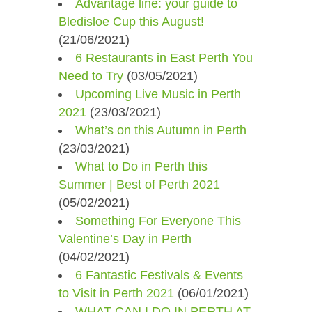
Advantage line: your guide to
Bledisloe Cup this August!
(21/06/2021)
6 Restaurants in East Perth You
Need to Try
(03/05/2021)
Upcoming Live Music in Perth
2021
(23/03/2021)
What’s on this Autumn in Perth
(23/03/2021)
What to Do in Perth this
Summer | Best of Perth 2021
(05/02/2021)
Something For Everyone This
Valentine’s Day in Perth
(04/02/2021)
6 Fantastic Festivals & Events
to Visit in Perth 2021
(06/01/2021)
WHAT CAN I DO IN PERTH AT