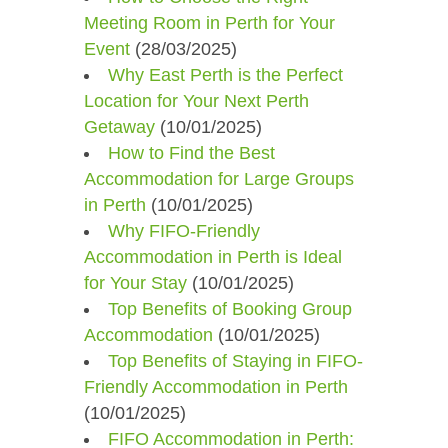
Meeting Room in Perth for Your
Event
(28/03/2025)
Why East Perth is the Perfect
Location for Your Next Perth
Getaway
(10/01/2025)
How to Find the Best
Accommodation for Large Groups
in Perth
(10/01/2025)
Why FIFO-Friendly
Accommodation in Perth is Ideal
for Your Stay
(10/01/2025)
Top Benefits of Booking Group
Accommodation
(10/01/2025)
Top Benefits of Staying in FIFO-
Friendly Accommodation in Perth
(10/01/2025)
FIFO Accommodation in Perth: