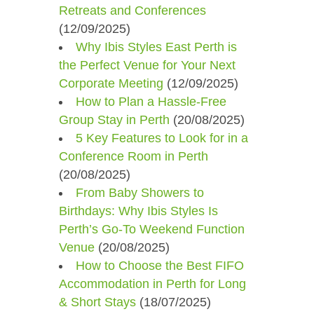
Retreats and Conferences
(12/09/2025)
Why Ibis Styles East Perth is
the Perfect Venue for Your Next
Corporate Meeting
(12/09/2025)
How to Plan a Hassle-Free
Group Stay in Perth
(20/08/2025)
5 Key Features to Look for in a
Conference Room in Perth
(20/08/2025)
From Baby Showers to
Birthdays: Why Ibis Styles Is
Perth’s Go-To Weekend Function
Venue
(20/08/2025)
How to Choose the Best FIFO
Accommodation in Perth for Long
& Short Stays
(18/07/2025)