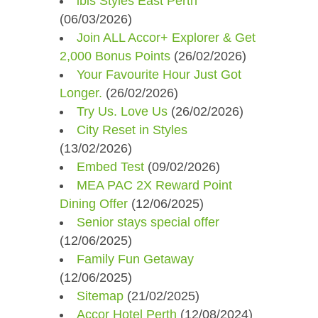
ibis Styles East Perth
(06/03/2026)
Join ALL Accor+ Explorer & Get
2,000 Bonus Points
(26/02/2026)
Your Favourite Hour Just Got
Longer.
(26/02/2026)
Try Us. Love Us
(26/02/2026)
City Reset in Styles​
(13/02/2026)
Embed Test
(09/02/2026)
MEA PAC 2X Reward Point
Dining Offer
(12/06/2025)
Senior stays special offer
(12/06/2025)
Family Fun Getaway
(12/06/2025)
Sitemap
(21/02/2025)
Accor Hotel Perth
(12/08/2024)