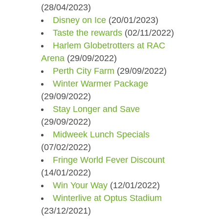
(28/04/2023)
Disney on Ice
(20/01/2023)
Taste the rewards
(02/11/2022)
Harlem Globetrotters at RAC
Arena​
(29/09/2022)
Perth City Farm
(29/09/2022)
Winter Warmer Package​
(29/09/2022)
Stay Longer and Save
(29/09/2022)
Midweek Lunch Specials
(07/02/2022)
Fringe World Fever Discount
(14/01/2022)
Win Your Way
(12/01/2022)
Winterlive at Optus Stadium
(23/12/2021)