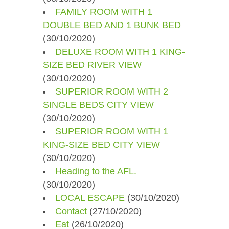
FAMILY ROOM WITH 1
DOUBLE BED AND 1 BUNK BED
(30/10/2020)
DELUXE ROOM WITH 1 KING-
SIZE BED RIVER VIEW
(30/10/2020)
SUPERIOR ROOM WITH 2
SINGLE BEDS CITY VIEW
(30/10/2020)
SUPERIOR ROOM WITH 1
KING-SIZE BED CITY VIEW
(30/10/2020)
Heading to the AFL.
(30/10/2020)
LOCAL ESCAPE
(30/10/2020)
Contact
(27/10/2020)
Eat
(26/10/2020)