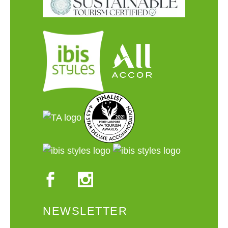
NEWSLETTER