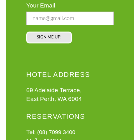
Your Email
HOTEL ADDRESS
69 Adelaide Terrace,
East Perth, WA 6004
RESERVATIONS
Tel:
(08) 7099 3400