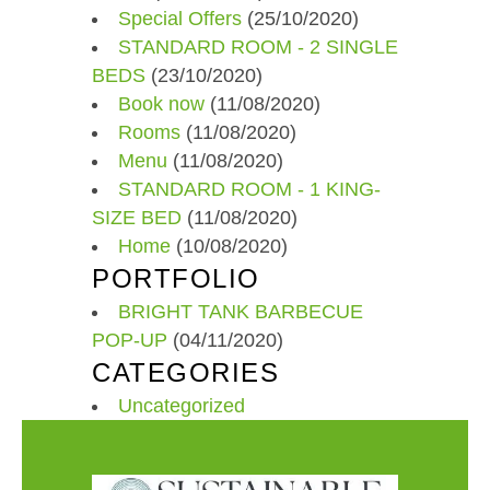
Special Offers
(25/10/2020)
STANDARD ROOM - 2 SINGLE
BEDS
(23/10/2020)
Book now
(11/08/2020)
Rooms
(11/08/2020)
Menu
(11/08/2020)
STANDARD ROOM - 1 KING-
SIZE BED
(11/08/2020)
Home
(10/08/2020)
PORTFOLIO
BRIGHT TANK BARBECUE
POP-UP
(04/11/2020)
CATEGORIES
Uncategorized