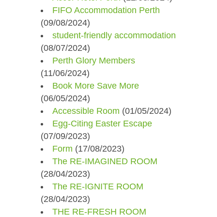
FIFO Accommodation Perth
(09/08/2024)
student-friendly accommodation
(08/07/2024)
Perth Glory Members
(11/06/2024)
Book More Save More
(06/05/2024)
Accessible Room
(01/05/2024)
Egg-Citing Easter Escape
(07/09/2023)
Form
(17/08/2023)
The RE-IMAGINED ROOM
(28/04/2023)
The RE-IGNITE ROOM
(28/04/2023)
THE RE-FRESH ROOM