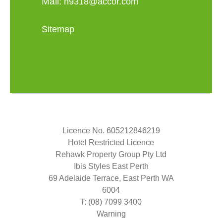
Mail:
h9318@accor.com
Sitemap
Licence No. 605212846219
Hotel Restricted Licence
Rehawk Property Group Pty Ltd
Ibis Styles East Perth
69 Adelaide Terrace, East Perth WA
6004
T: (08) 7099 3400
Warning