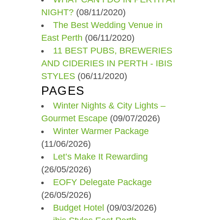
NIGHT?
(08/11/2020)
The Best Wedding Venue in
East Perth
(06/11/2020)
11 BEST PUBS, BREWERIES
AND CIDERIES IN PERTH - IBIS
STYLES
(06/11/2020)
PAGES
Winter Nights & City Lights –
Gourmet Escape
(09/07/2026)
Winter Warmer Package
(11/06/2026)
Let’s Make It Rewarding
(26/05/2026)
EOFY Delegate Package
(26/05/2026)
Budget Hotel
(09/03/2026)