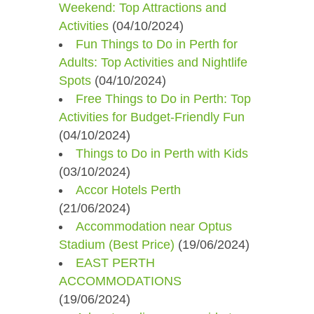
Weekend: Top Attractions and
Activities
(04/10/2024)
Fun Things to Do in Perth for
Adults: Top Activities and Nightlife
Spots
(04/10/2024)
Free Things to Do in Perth: Top
Activities for Budget-Friendly Fun
(04/10/2024)
Things to Do in Perth with Kids
(03/10/2024)
Accor Hotels Perth
(21/06/2024)
Accommodation near Optus
Stadium (Best Price)
(19/06/2024)
EAST PERTH
ACCOMMODATIONS
(19/06/2024)