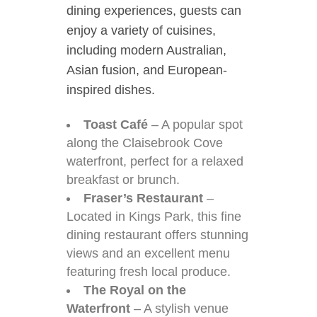
dining experiences, guests can
enjoy a variety of cuisines,
including modern Australian,
Asian fusion, and European-
inspired dishes.
Toast Café
– A popular spot
along the Claisebrook Cove
waterfront, perfect for a relaxed
breakfast or brunch.
Fraser’s Restaurant
–
Located in Kings Park, this fine
dining restaurant offers stunning
views and an excellent menu
featuring fresh local produce.
The Royal on the
Waterfront
– A stylish venue