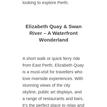
looking to explore Perth.
Elizabeth Quay & Swan
River – A Waterfront
Wonderland
A short walk or quick ferry ride
from East Perth, Elizabeth Quay
is a must-visit for travellers who
love riverside experiences. With
stunning views of the city
skyline, public art displays, and
a range of restaurants and bars,
it’s the perfect place to relax and