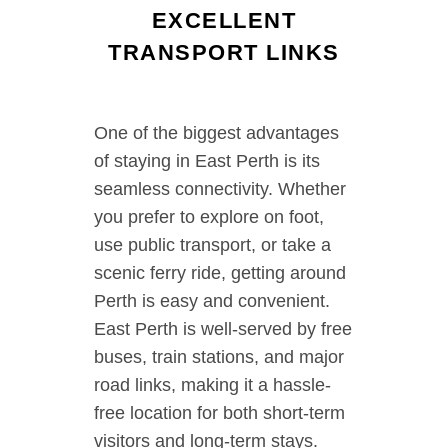
EXCELLENT
TRANSPORT LINKS
One of the biggest advantages
of staying in East Perth is its
seamless connectivity. Whether
you prefer to explore on foot,
use public transport, or take a
scenic ferry ride, getting around
Perth is easy and convenient.
East Perth is well-served by free
buses, train stations, and major
road links, making it a hassle-
free location for both short-term
visitors and long-term stays.