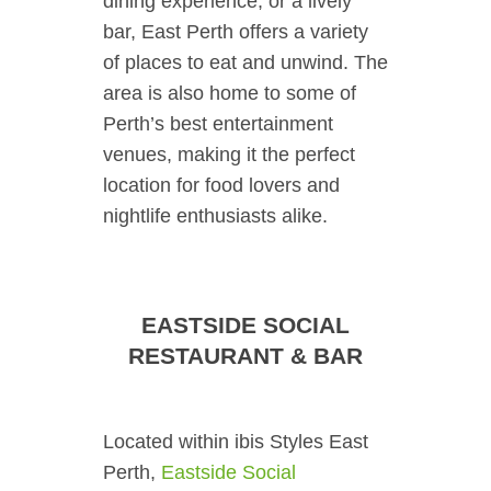
dining experience, or a lively
bar, East Perth offers a variety
of places to eat and unwind. The
area is also home to some of
Perth’s best entertainment
venues, making it the perfect
location for food lovers and
nightlife enthusiasts alike.
EASTSIDE SOCIAL
RESTAURANT & BAR
Located within ibis Styles East
Perth,
Eastside Social