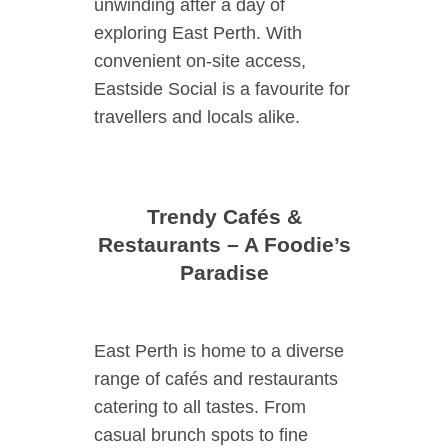
unwinding after a day of
exploring East Perth. With
convenient on-site access,
Eastside Social is a favourite for
travellers and locals alike.
Trendy Cafés &
Restaurants – A Foodie’s
Paradise
East Perth is home to a diverse
range of cafés and restaurants
catering to all tastes. From
casual brunch spots to fine