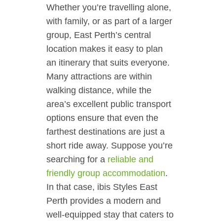
Whether you’re travelling alone,
with family, or as part of a larger
group, East Perth’s central
location makes it easy to plan
an itinerary that suits everyone.
Many attractions are within
walking distance, while the
area’s excellent public transport
options ensure that even the
farthest destinations are just a
short ride away. Suppose you’re
searching for a
reliable and
friendly group accommodation
.
In that case, ibis Styles East
Perth provides a modern and
well-equipped stay that caters to