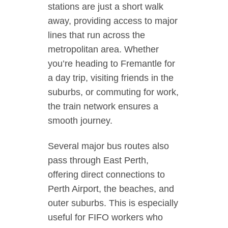
stations are just a short walk
away, providing access to major
lines that run across the
metropolitan area. Whether
you’re heading to Fremantle for
a day trip, visiting friends in the
suburbs, or commuting for work,
the train network ensures a
smooth journey.
Several major bus routes also
pass through East Perth,
offering direct connections to
Perth Airport, the beaches, and
outer suburbs. This is especially
useful for FIFO workers who