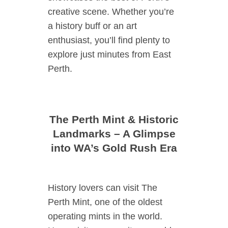
creative scene. Whether you’re
a history buff or an art
enthusiast, you’ll find plenty to
explore just minutes from East
Perth.
The Perth Mint & Historic
Landmarks – A Glimpse
into WA’s Gold Rush Era
History lovers can visit The
Perth Mint, one of the oldest
operating mints in the world.