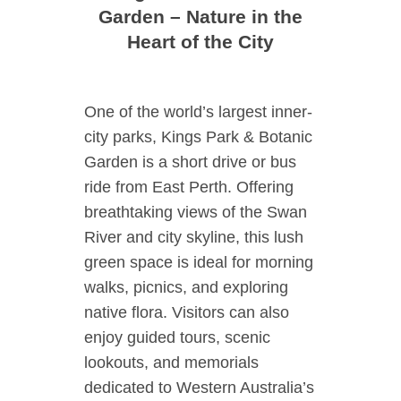
Garden – Nature in the
Heart of the City
One of the world’s largest inner-
city parks, Kings Park & Botanic
Garden is a short drive or bus
ride from East Perth. Offering
breathtaking views of the Swan
River and city skyline, this lush
green space is ideal for morning
walks, picnics, and exploring
native flora. Visitors can also
enjoy guided tours, scenic
lookouts, and memorials
dedicated to Western Australia’s