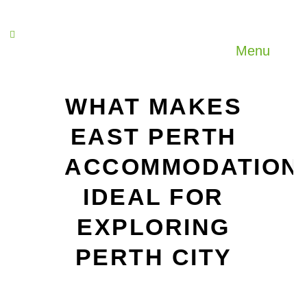
Menu
WHAT MAKES
EAST PERTH
ACCOMMODATION
IDEAL FOR
EXPLORING
PERTH CITY