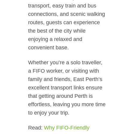
transport, easy train and bus
connections, and scenic walking
routes, guests can experience
the best of the city while
enjoying a relaxed and
convenient base.
Whether you’re a solo traveller,
a FIFO worker, or visiting with
family and friends, East Perth’s
excellent transport links ensure
that getting around Perth is
effortless, leaving you more time
to enjoy your trip.
Read:
Why FIFO-Friendly