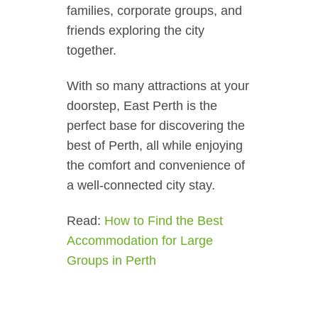
families, corporate groups, and
friends exploring the city
together.
With so many attractions at your
doorstep, East Perth is the
perfect base for discovering the
best of Perth, all while enjoying
the comfort and convenience of
a well-connected city stay.
Read:
How to Find the Best
Accommodation for Large
Groups in Perth