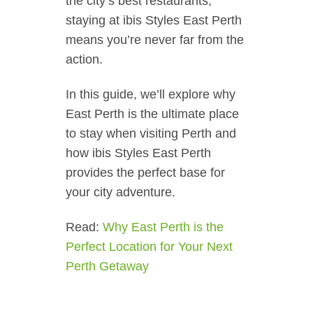
the city’s best restaurants,
staying at ibis Styles East Perth
means you’re never far from the
action.
In this guide, we’ll explore why
East Perth is the ultimate place
to stay when visiting Perth and
how ibis Styles East Perth
provides the perfect base for
your city adventure.
Read:
Why East Perth is the
Perfect Location for Your Next
Perth Getaway