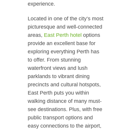
experience.
Located in one of the city’s most
picturesque and well-connected
areas,
East Perth hotel
options
provide an excellent base for
exploring everything Perth has
to offer. From stunning
waterfront views and lush
parklands to vibrant dining
precincts and cultural hotspots,
East Perth puts you within
walking distance of many must-
see destinations. Plus, with free
public transport options and
easy connections to the airport,