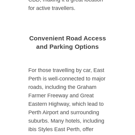
for active travellers.
Convenient Road Access
and Parking Options
For those travelling by car, East
Perth is well-connected to major
roads, including the Graham
Farmer Freeway and Great
Eastern Highway, which lead to
Perth Airport and surrounding
suburbs. Many hotels, including
ibis Styles East Perth, offer