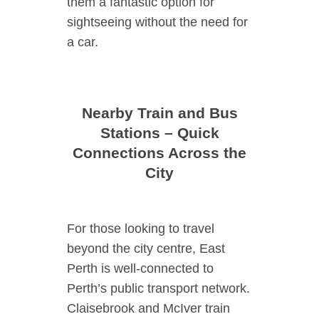
them a fantastic option for
sightseeing without the need for
a car.
Nearby Train and Bus
Stations – Quick
Connections Across the
City
For those looking to travel
beyond the city centre, East
Perth is well-connected to
Perth’s public transport network.
Claisebrook and McIver train