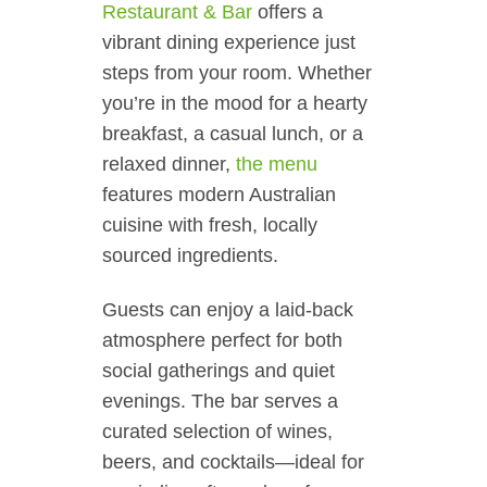
Restaurant & Bar
offers a
vibrant dining experience just
steps from your room. Whether
you’re in the mood for a hearty
breakfast, a casual lunch, or a
relaxed dinner,
the menu
features modern Australian
cuisine with fresh, locally
sourced ingredients.
Guests can enjoy a laid-back
atmosphere perfect for both
social gatherings and quiet
evenings. The bar serves a
curated selection of wines,
beers, and cocktails—ideal for