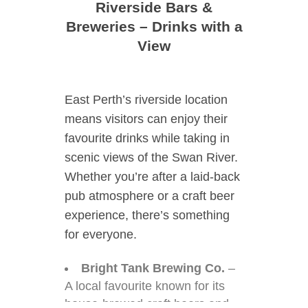
Riverside Bars &
Breweries – Drinks with a
View
East Perth’s riverside location
means visitors can enjoy their
favourite drinks while taking in
scenic views of the Swan River.
Whether you’re after a laid-back
pub atmosphere or a craft beer
experience, there’s something
for everyone.
Bright Tank Brewing Co.
–
A local favourite known for its
house-brewed craft beers and