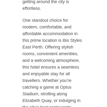
getting around the city is
effortless.
One standout choice for
modern, comfortable, and
affordable accommodation in
this prime location is ibis Styles
East Perth. Offering stylish
rooms, convenient amenities,
and a welcoming atmosphere,
this hotel ensures a seamless
and enjoyable stay for all
travellers. Whether you’re
catching a game at Optus
Stadium, strolling along
Elizabeth Quay, or indulging in