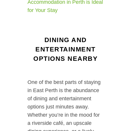
Accommodation in Perth is Ideal
for Your Stay
DINING AND
ENTERTAINMENT
OPTIONS NEARBY
One of the best parts of staying
in East Perth is the abundance
of dining and entertainment
options just minutes away.
Whether you’re in the mood for
a riverside café, an upscale