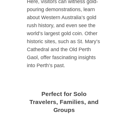
Here, visitors can witness gold-
pouring demonstrations, learn
about Western Australia’s gold
rush history, and even see the
world’s largest gold coin. Other
historic sites, such as St. Mary’s
Cathedral and the Old Perth
Gaol, offer fascinating insights
into Perth’s past.
Perfect for Solo
Travelers, Families, and
Groups