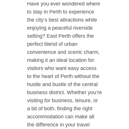
Have you ever wondered where
to stay in Perth to experience
the city’s best attractions while
enjoying a peaceful riverside
setting? East Perth offers the
perfect blend of urban
convenience and scenic charm,
making it an ideal location for
visitors who want easy access
to the heart of Perth without the
hustle and bustle of the central
business district. Whether you’re
visiting for business, leisure, or
a bit of both, finding the right
accommodation can make all
the difference in your travel