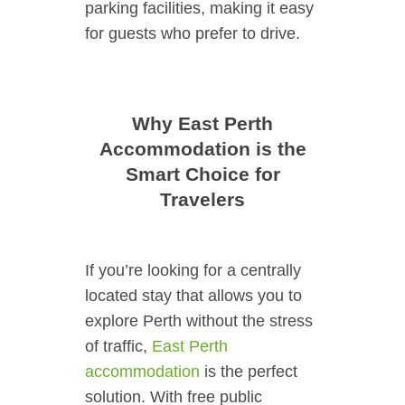
parking facilities, making it easy
for guests who prefer to drive.
Why East Perth
Accommodation is the
Smart Choice for
Travelers
If you’re looking for a centrally
located stay that allows you to
explore Perth without the stress
of traffic,
East Perth
accommodation
is the perfect
solution. With free public