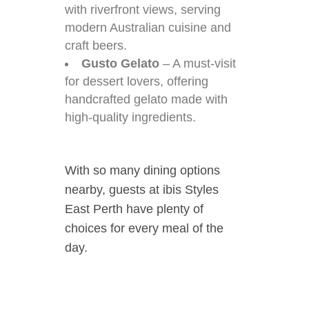
with riverfront views, serving
modern Australian cuisine and
craft beers.
Gusto Gelato
– A must-visit
for dessert lovers, offering
handcrafted gelato made with
high-quality ingredients.
With so many dining options
nearby, guests at ibis Styles
East Perth have plenty of
choices for every meal of the
day.