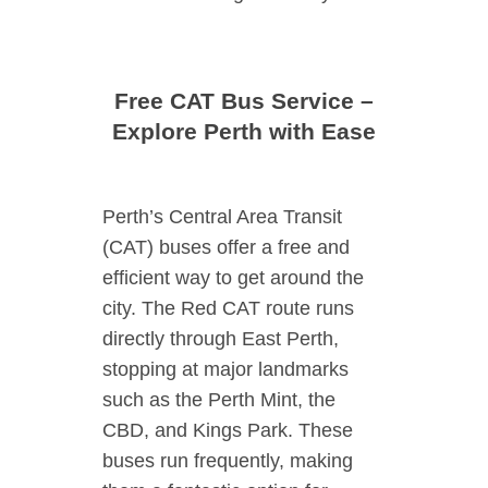
Free CAT Bus Service –
Explore Perth with Ease
Perth’s Central Area Transit
(CAT) buses offer a free and
efficient way to get around the
city. The Red CAT route runs
directly through East Perth,
stopping at major landmarks
such as the Perth Mint, the
CBD, and Kings Park. These
buses run frequently, making