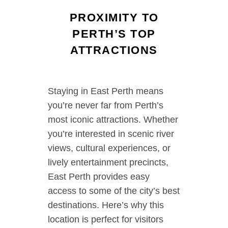
PROXIMITY TO
PERTH’S TOP
ATTRACTIONS
Staying in East Perth means
you’re never far from Perth’s
most iconic attractions. Whether
you’re interested in scenic river
views, cultural experiences, or
lively entertainment precincts,
East Perth provides easy
access to some of the city’s best
destinations. Here’s why this
location is perfect for visitors