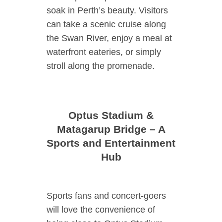
soak in Perth’s beauty. Visitors
can take a scenic cruise along
the Swan River, enjoy a meal at
waterfront eateries, or simply
stroll along the promenade.
Optus Stadium &
Matagarup Bridge – A
Sports and Entertainment
Hub
Sports fans and concert-goers
will love the convenience of