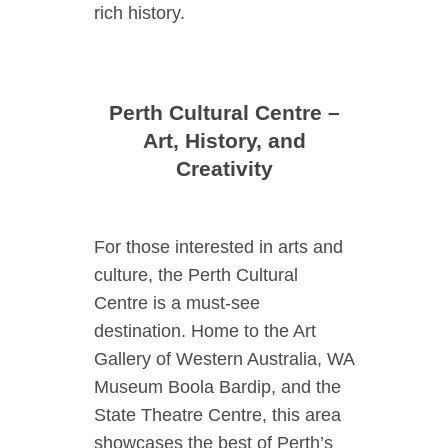
rich history.
Perth Cultural Centre –
Art, History, and
Creativity
For those interested in arts and
culture, the Perth Cultural
Centre is a must-see
destination. Home to the Art
Gallery of Western Australia, WA
Museum Boola Bardip, and the
State Theatre Centre, this area
showcases the best of Perth’s