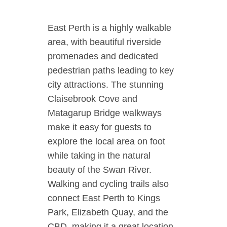
East Perth is a highly walkable
area, with beautiful riverside
promenades and dedicated
pedestrian paths leading to key
city attractions. The stunning
Claisebrook Cove and
Matagarup Bridge walkways
make it easy for guests to
explore the local area on foot
while taking in the natural
beauty of the Swan River.
Walking and cycling trails also
connect East Perth to Kings
Park, Elizabeth Quay, and the
CBD, making it a great location