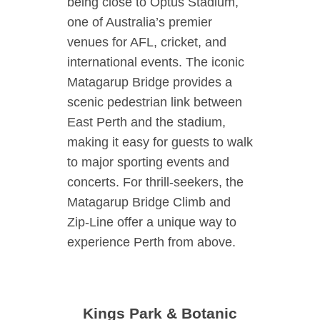
being close to Optus Stadium,
one of Australia’s premier
venues for AFL, cricket, and
international events. The iconic
Matagarup Bridge provides a
scenic pedestrian link between
East Perth and the stadium,
making it easy for guests to walk
to major sporting events and
concerts. For thrill-seekers, the
Matagarup Bridge Climb and
Zip-Line offer a unique way to
experience Perth from above.
Kings Park & Botanic