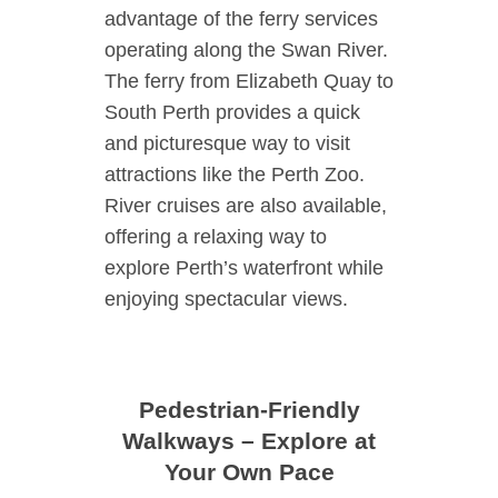
advantage of the ferry services
operating along the Swan River.
The ferry from Elizabeth Quay to
South Perth provides a quick
and picturesque way to visit
attractions like the Perth Zoo.
River cruises are also available,
offering a relaxing way to
explore Perth’s waterfront while
enjoying spectacular views.
Pedestrian-Friendly
Walkways – Explore at
Your Own Pace