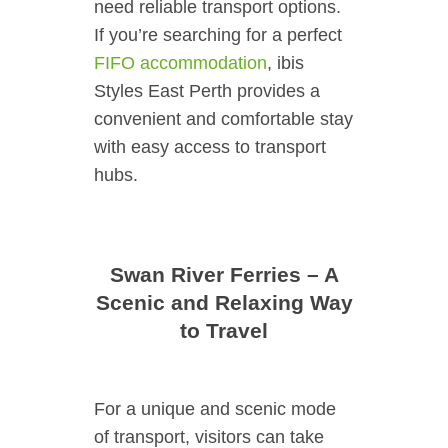
need reliable transport options.
If you’re searching for a perfect
FIFO accommodation
, ibis
Styles East Perth provides a
convenient and comfortable stay
with easy access to transport
hubs.
Swan River Ferries – A
Scenic and Relaxing Way
to Travel
For a unique and scenic mode
of transport, visitors can take