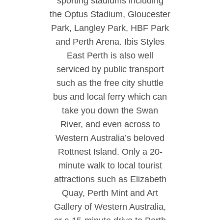
sporting stadiums including
the Optus Stadium, Gloucester
Park, Langley Park, HBF Park
and Perth Arena. Ibis Styles
East Perth is also well
serviced by public transport
such as the free city shuttle
bus and local ferry which can
take you down the Swan
River, and even across to
Western Australia’s beloved
Rottnest Island. Only a 20-
minute walk to local tourist
attractions such as Elizabeth
Quay, Perth Mint and Art
Gallery of Western Australia,