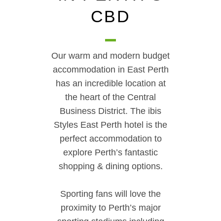
CBD
Our warm and modern budget
accommodation in East Perth
has an incredible location at
the heart of the Central
Business District. The ibis
Styles East Perth hotel is the
perfect accommodation to
explore Perth’s fantastic
shopping & dining options.
Sporting fans will love the
proximity to Perth’s major