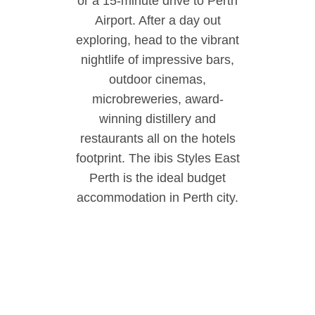
or a 15-minute drive to Perth
Airport. After a day out
exploring, head to the vibrant
nightlife of impressive bars,
outdoor cinemas,
microbreweries, award-
winning distillery and
restaurants all on the hotels
footprint. The ibis Styles East
Perth is the ideal budget
accommodation in Perth city.