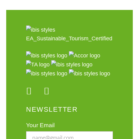
NEWSLETTER
Your Email