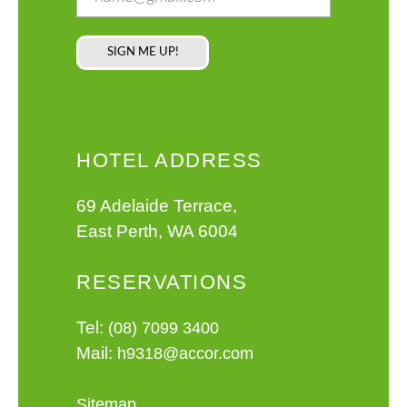
HOTEL ADDRESS
69 Adelaide Terrace,
East Perth, WA 6004
RESERVATIONS
Tel:
(08) 7099 3400
Mail:
h9318@accor.com
Sitemap