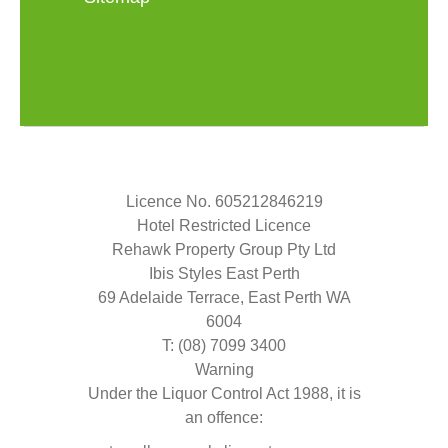
Licence No. 605212846219
Hotel Restricted Licence
Rehawk Property Group Pty Ltd
Ibis Styles East Perth
69 Adelaide Terrace, East Perth WA
6004
T: (08) 7099 3400
Warning
Under the Liquor Control Act 1988, it is
an offence: