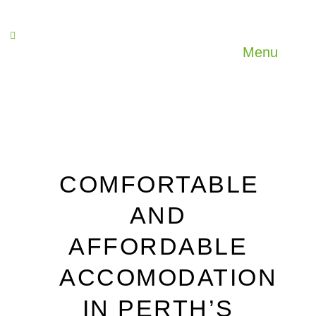
Menu
COMFORTABLE
AND
AFFORDABLE
ACCOMODATION
IN PERTH’S