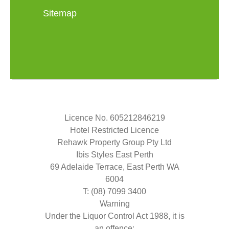
Sitemap
Licence No. 605212846219
Hotel Restricted Licence
Rehawk Property Group Pty Ltd
Ibis Styles East Perth
69 Adelaide Terrace, East Perth WA
6004
T: (08) 7099 3400
Warning
Under the Liquor Control Act 1988, it is
an offence: