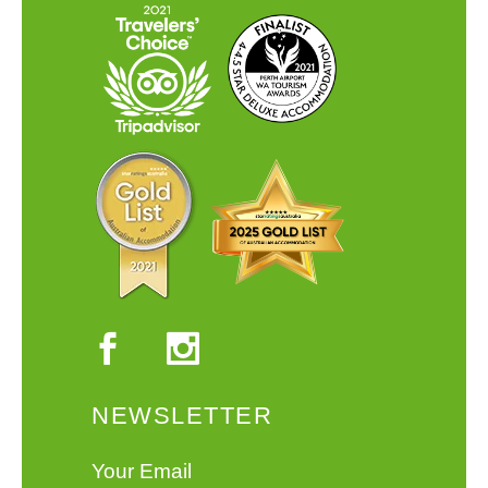
NEWSLETTER
Your Email