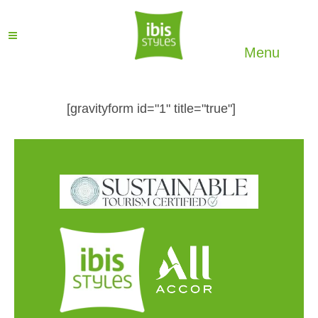
Menu
[gravityform id="1" title="true"]