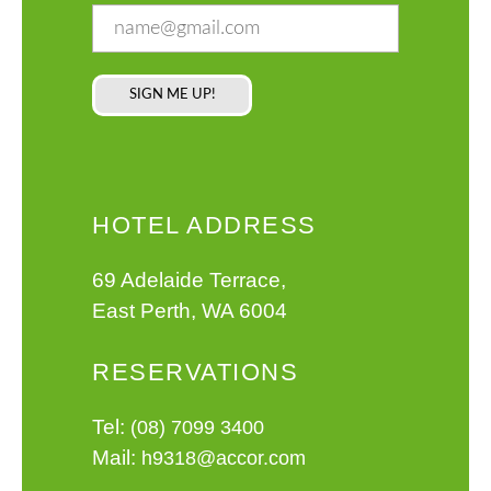
HOTEL ADDRESS
69 Adelaide Terrace,
East Perth, WA 6004
RESERVATIONS
Tel:
(08) 7099 3400
Mail:
h9318@accor.com