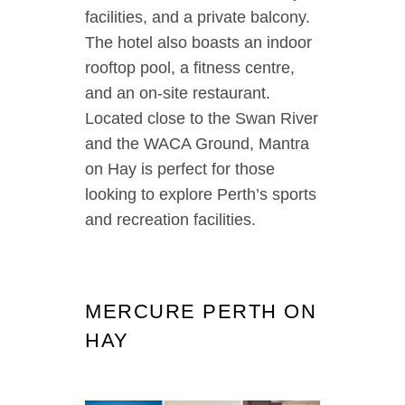
facilities, and a private balcony.
The hotel also boasts an indoor
rooftop pool, a fitness centre,
and an on-site restaurant.
Located close to the Swan River
and the WACA Ground, Mantra
on Hay is perfect for those
looking to explore Perth’s sports
and recreation facilities.
MERCURE PERTH ON
HAY