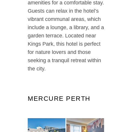
amenities for a comfortable stay.
Guests can relax in the hotel’s
vibrant communal areas, which
include a lounge, a library, and a
garden terrace. Located near
Kings Park, this hotel is perfect
for nature lovers and those
seeking a tranquil retreat within
the city.
MERCURE PERTH