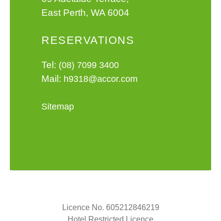
East Perth, WA 6004
RESERVATIONS
Tel:
(08) 7099 3400
Mail:
h9318@accor.com
Sitemap
Licence No. 605212846219
Hotel Restricted Licence