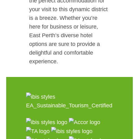
the perfect accommodation for
your visit to this dynamic district
is a breeze. Whether you’re
here for business or leisure,
East Perth’s diverse hotel
options are sure to provide a
delightful and comfortable
experience.