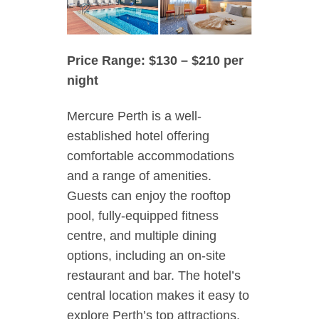
Price Range: $130 – $210 per
night
Mercure Perth is a well-
established hotel offering
comfortable accommodations
and a range of amenities.
Guests can enjoy the rooftop
pool, fully-equipped fitness
centre, and multiple dining
options, including an on-site
restaurant and bar. The hotel’s
central location makes it easy to
explore Perth’s top attractions,