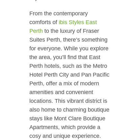
From the contemporary
comforts of
ibis Styles East
Perth
to the luxury of Fraser
Suites Perth, there’s something
for everyone. While you explore
the area, you’ll find that East
Perth hotels, such as the Metro
Hotel Perth City and Pan Pacific
Perth, offer a mix of modern
amenities and convenient
locations. This vibrant district is
also home to charming boutique
stays like Mont Clare Boutique
Apartments, which provide a
cosy and unique experience.