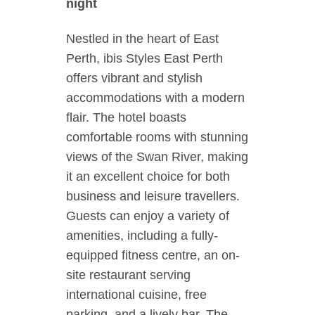
night
Nestled in the heart of East
Perth, ibis Styles East Perth
offers vibrant and stylish
accommodations with a modern
flair. The hotel boasts
comfortable rooms with stunning
views of the Swan River, making
it an excellent choice for both
business and leisure travellers.
Guests can enjoy a variety of
amenities, including a fully-
equipped fitness centre, an on-
site restaurant serving
international cuisine, free
parking, and a lively bar. The