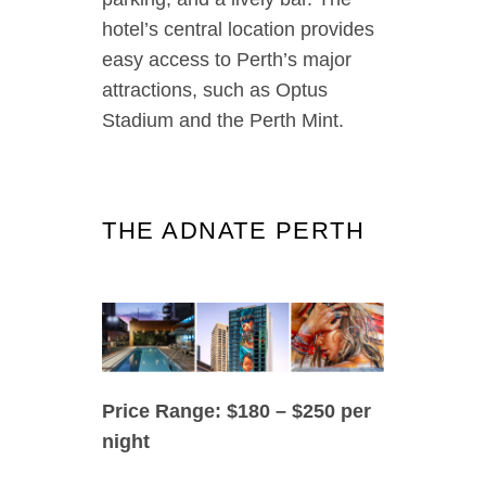
hotel’s central location provides
easy access to Perth’s major
attractions, such as Optus
Stadium and the Perth Mint.
THE ADNATE PERTH
Price Range: $180 – $250 per
night