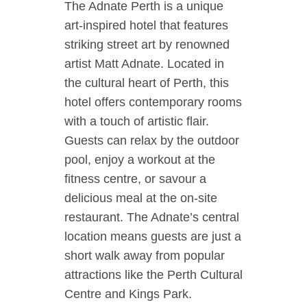
The Adnate Perth is a unique
art-inspired hotel that features
striking street art by renowned
artist Matt Adnate. Located in
the cultural heart of Perth, this
hotel offers contemporary rooms
with a touch of artistic flair.
Guests can relax by the outdoor
pool, enjoy a workout at the
fitness centre, or savour a
delicious meal at the on-site
restaurant. The Adnate’s central
location means guests are just a
short walk away from popular
attractions like the Perth Cultural
Centre and Kings Park.