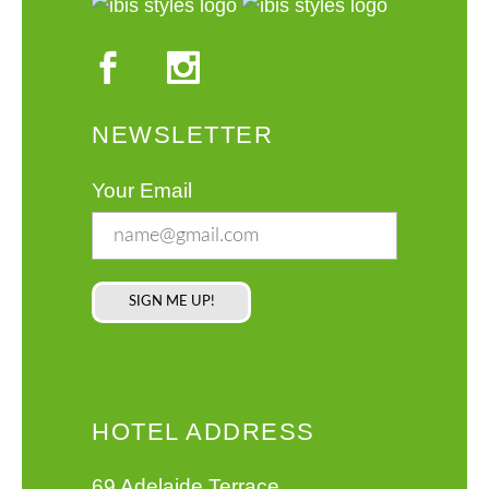
NEWSLETTER
Your Email
HOTEL ADDRESS
69 Adelaide Terrace,