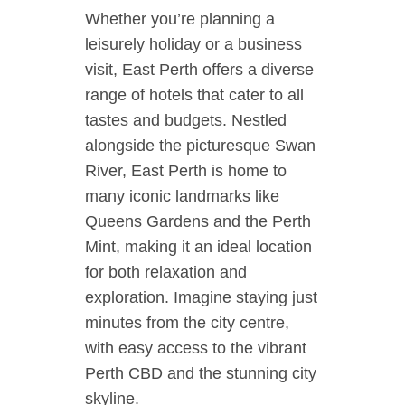
Whether you’re planning a
leisurely holiday or a business
visit, East Perth offers a diverse
range of hotels that cater to all
tastes and budgets. Nestled
alongside the picturesque Swan
River, East Perth is home to
many iconic landmarks like
Queens Gardens and the Perth
Mint, making it an ideal location
for both relaxation and
exploration. Imagine staying just
minutes from the city centre,
with easy access to the vibrant
Perth CBD and the stunning city
skyline.