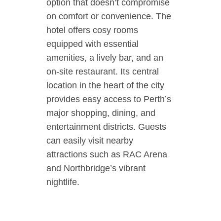
option that doesn’t compromise
on comfort or convenience. The
hotel offers cosy rooms
equipped with essential
amenities, a lively bar, and an
on-site restaurant. Its central
location in the heart of the city
provides easy access to Perth’s
major shopping, dining, and
entertainment districts. Guests
can easily visit nearby
attractions such as RAC Arena
and Northbridge’s vibrant
nightlife.