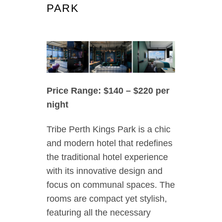
PARK
Price Range: $140 – $220 per
night
Tribe Perth Kings Park is a chic
and modern hotel that redefines
the traditional hotel experience
with its innovative design and
focus on communal spaces. The
rooms are compact yet stylish,
featuring all the necessary