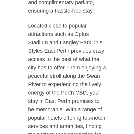
and complimentary parking,
ensuring a hassle-free stay.
Located close to popular
attractions such as Optus
Stadium and Langley Park, ibis
Styles East Perth provides easy
access to the best of what the
city has to offer. From enjoying a
peaceful stroll along the Swan
River to experiencing the lively
energy of the Perth CBD, your
stay in East Perth promises to
be memorable. With a range of
popular hotels offering top-notch
services and amenities, finding