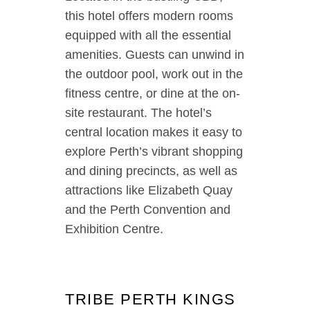
this hotel offers modern rooms
equipped with all the essential
amenities. Guests can unwind in
the outdoor pool, work out in the
fitness centre, or dine at the on-
site restaurant. The hotel’s
central location makes it easy to
explore Perth’s vibrant shopping
and dining precincts, as well as
attractions like Elizabeth Quay
and the Perth Convention and
Exhibition Centre.
TRIBE PERTH KINGS