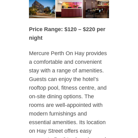
Price Range: $120 – $220 per
night
Mercure Perth On Hay provides
a comfortable and convenient
stay with a range of amenities.
Guests can enjoy the hotel’s
rooftop pool, fitness centre, and
on-site dining options. The
rooms are well-appointed with
modern furnishings and
essential amenities. Its location
on Hay Street offers easy