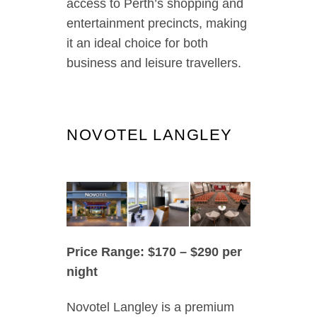
access to Perth’s shopping and
entertainment precincts, making
it an ideal choice for both
business and leisure travellers.
NOVOTEL LANGLEY
Price Range: $170 – $290 per
night
Novotel Langley is a premium