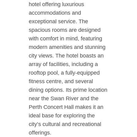
hotel offering luxurious
accommodations and
exceptional service. The
spacious rooms are designed
with comfort in mind, featuring
modern amenities and stunning
city views. The hotel boasts an
array of facilities, including a
rooftop pool, a fully-equipped
fitness centre, and several
dining options. Its prime location
near the Swan River and the
Perth Concert Hall makes it an
ideal base for exploring the
city’s cultural and recreational
offerings.