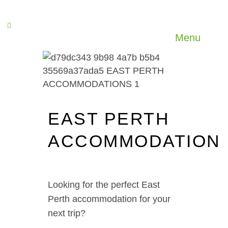
Menu
EAST PERTH
ACCOMMODATION
Looking for the perfect East
Perth accommodation for your
next trip?