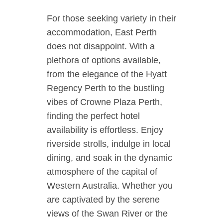
For those seeking variety in their
accommodation, East Perth
does not disappoint. With a
plethora of options available,
from the elegance of the Hyatt
Regency Perth to the bustling
vibes of Crowne Plaza Perth,
finding the perfect hotel
availability is effortless. Enjoy
riverside strolls, indulge in local
dining, and soak in the dynamic
atmosphere of the capital of
Western Australia. Whether you
are captivated by the serene
views of the Swan River or the