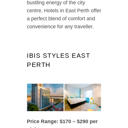
bustling energy of the city
centre, Hotels in East Perth offer
a perfect blend of comfort and
convenience for any traveller.
IBIS STYLES EAST
PERTH
Price Range: $170 – $290 per