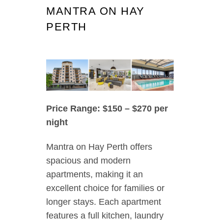
MANTRA ON HAY
PERTH
Price Range: $150 – $270 per
night
Mantra on Hay Perth offers
spacious and modern
apartments, making it an
excellent choice for families or
longer stays. Each apartment
features a full kitchen, laundry