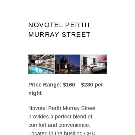
NOVOTEL PERTH
MURRAY STREET
Price Range: $160 – $280 per
night
Novotel Perth Murray Street
provides a perfect blend of
comfort and convenience.
Located in the bustling CBD,