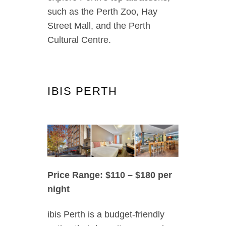
such as the Perth Zoo, Hay
Street Mall, and the Perth
Cultural Centre.
IBIS PERTH
Price Range: $110 – $180 per
night
ibis Perth is a budget-friendly