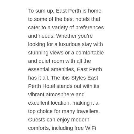
To sum up, East Perth is home
to some of the best hotels that
cater to a variety of preferences
and needs. Whether you’re
looking for a luxurious stay with
stunning views or a comfortable
and quiet room with all the
essential amenities, East Perth
has it all. The ibis Styles East
Perth Hotel stands out with its
vibrant atmosphere and
excellent location, making it a
top choice for many travellers.
Guests can enjoy modern
comforts, including free WiFi